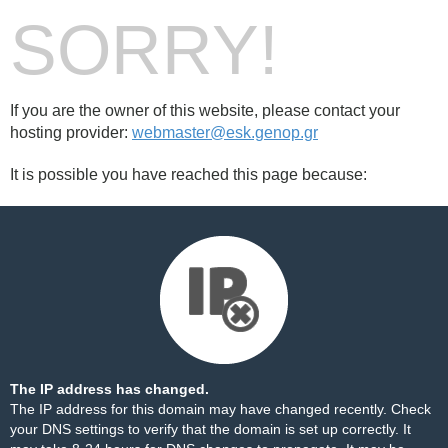
SORRY!
If you are the owner of this website, please contact your
hosting provider:
webmaster@esk.genop.gr
It is possible you have reached this page because:
The IP address has changed.
The IP address for this domain may have changed recently. Check
your DNS settings to verify that the domain is set up correctly. It