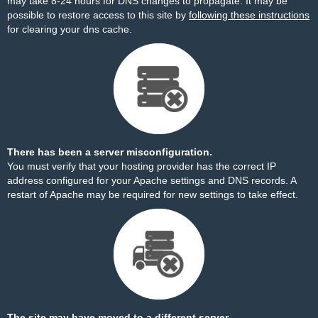
may take 8-24 hours for DNS changes to propagate. It may be
possible to restore access to this site by
following these instructions
for clearing your dns cache.
There has been a server misconfiguration.
You must verify that your hosting provider has the correct IP
address configured for your Apache settings and DNS records. A
restart of Apache may be required for new settings to take effect.
The site may have moved to a different server.